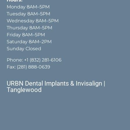
Monday 8AM–5PM
Tuesday 8AM–5PM
Wednesday 8AM–5PM
Thursday 8AM–5PM
Friday 8AM–5PM
Saturday 8AM–2PM
Sunday Closed
Phone:
+1 (832) 281-6106
Fax: (281) 888-0639
URBN Dental Implants & Invisalign |
Tanglewood