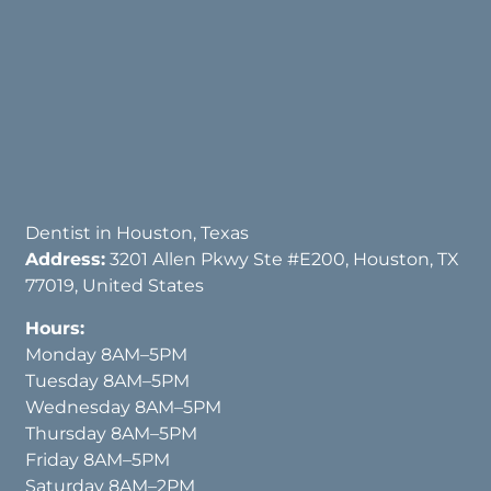
Dentist in Houston, Texas
Address:
3201 Allen Pkwy Ste #E200, Houston, TX
77019, United States
Hours:
Monday 8AM–5PM
Tuesday 8AM–5PM
Wednesday 8AM–5PM
Thursday 8AM–5PM
Friday 8AM–5PM
Saturday 8AM–2PM