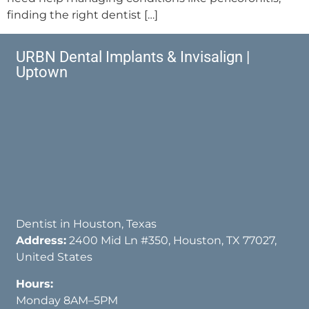
finding the right dentist […]
URBN Dental Implants & Invisalign |
Uptown
Dentist in Houston, Texas
Address:
2400 Mid Ln #350, Houston, TX 77027,
United States
Hours:
Monday 8AM–5PM