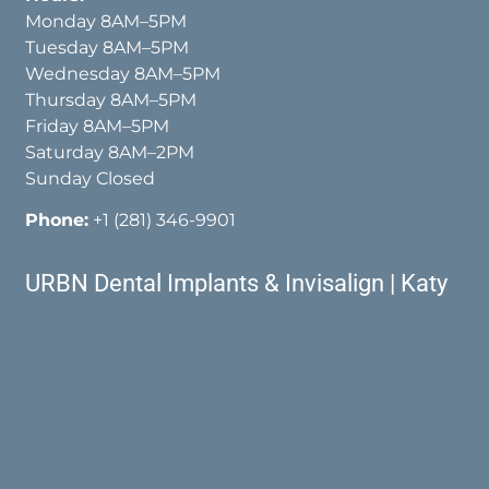
Monday 8AM–5PM
Tuesday 8AM–5PM
Wednesday 8AM–5PM
Thursday 8AM–5PM
Friday 8AM–5PM
Saturday 8AM–2PM
Sunday Closed
Phone:
+1 (281) 346-9901
URBN Dental Implants & Invisalign | Katy