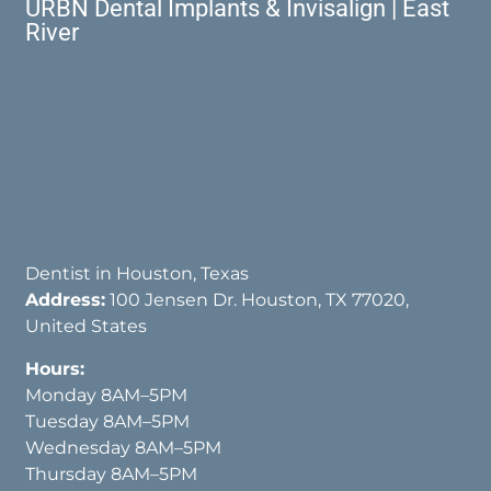
URBN Dental Implants & Invisalign | East
River
Dentist in Houston, Texas
Address:
100 Jensen Dr. Houston, TX 77020,
United States
Hours:
Monday 8AM–5PM
Tuesday 8AM–5PM
Wednesday 8AM–5PM
Thursday 8AM–5PM