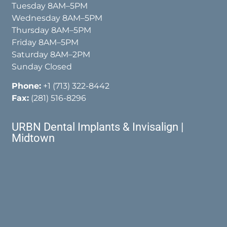
Tuesday 8AM–5PM
Wednesday 8AM–5PM
Thursday 8AM–5PM
Friday 8AM–5PM
Saturday 8AM–2PM
Sunday Closed
Phone:
+1 (713) 322-8442
Fax:
(281) 516-8296
URBN Dental Implants & Invisalign |
Midtown