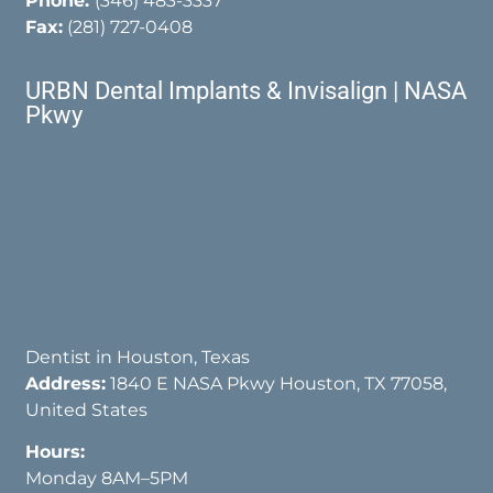
Phone:
(346) 483-3337
Fax:
(281) 727-0408
URBN Dental Implants & Invisalign | NASA
Pkwy
Dentist in Houston, Texas
Address:
1840 E NASA Pkwy Houston, TX 77058,
United States
Hours:
Monday 8AM–5PM