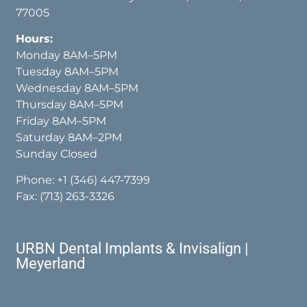
77005
Hours:
Monday 8AM–5PM
Tuesday 8AM–5PM
Wednesday 8AM–5PM
Thursday 8AM–5PM
Friday 8AM–5PM
Saturday 8AM–2PM
Sunday Closed
Phone:
+1 (346) 447-7399
Fax: (713) 263-3326
URBN Dental Implants & Invisalign |
Meyerland