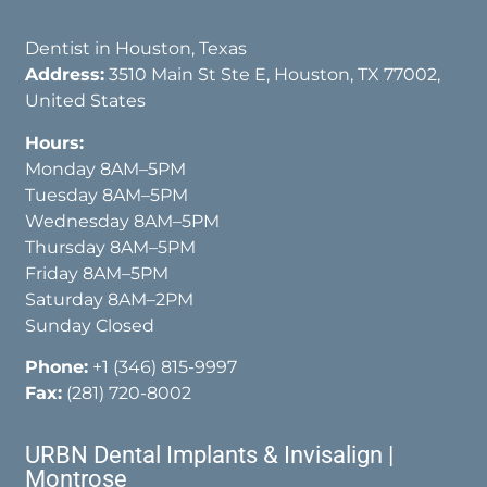
Dentist in Houston, Texas
Address:
3510 Main St Ste E, Houston, TX 77002,
United States
Hours:
Monday 8AM–5PM
Tuesday 8AM–5PM
Wednesday 8AM–5PM
Thursday 8AM–5PM
Friday 8AM–5PM
Saturday 8AM–2PM
Sunday Closed
Phone:
+1 (346) 815-9997
Fax:
(281) 720-8002
URBN Dental Implants & Invisalign |
Montrose