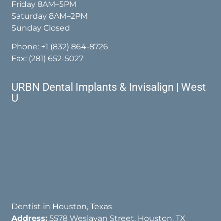
Friday 8AM–5PM
Saturday 8AM–2PM
Sunday Closed
Phone:
+1 (832) 864-8726
Fax: (281) 652-5027
URBN Dental Implants & Invisalign | West
U
Dentist in Houston, Texas
Address:
5578 Weslayan Street, Houston, TX