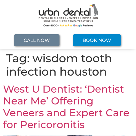
CALL NOW
BOOK NOW
Tag:
wisdom tooth
infection houston
West U Dentist: ‘Dentist
Near Me’ Offering
Veneers and Expert Care
for Pericoronitis