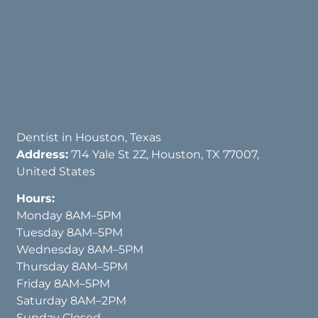
Dentist in Houston, Texas
Address:
714 Yale St 2Z, Houston, TX 77007,
United States
Hours:
Monday 8AM–5PM
Tuesday 8AM–5PM
Wednesday 8AM–5PM
Thursday 8AM–5PM
Friday 8AM–5PM
Saturday 8AM–2PM
Sunday Closed