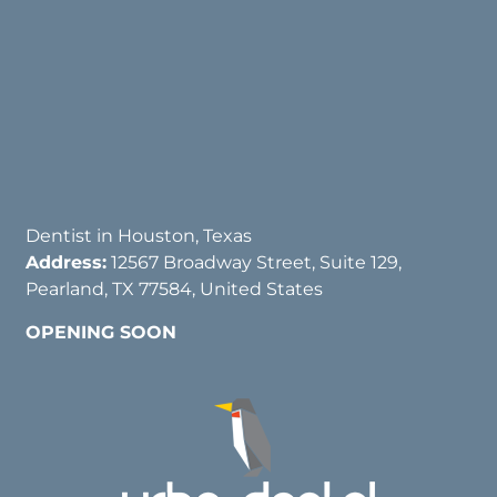
Dentist in Houston, Texas
Address:
12567 Broadway Street, Suite 129,
Pearland, TX 77584, United States
OPENING SOON