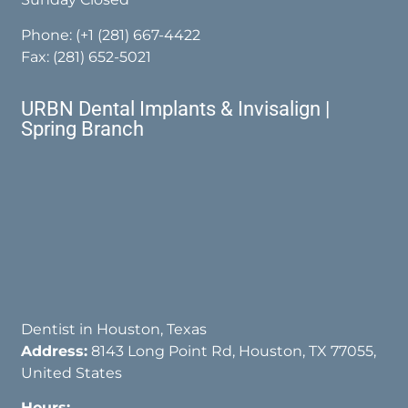
Phone:
(+1 (281) 667-4422
Fax: (281) 652-5021
URBN Dental Implants & Invisalign |
Spring Branch
Dentist in Houston, Texas
Address:
8143 Long Point Rd, Houston, TX 77055,
United States
Hours: