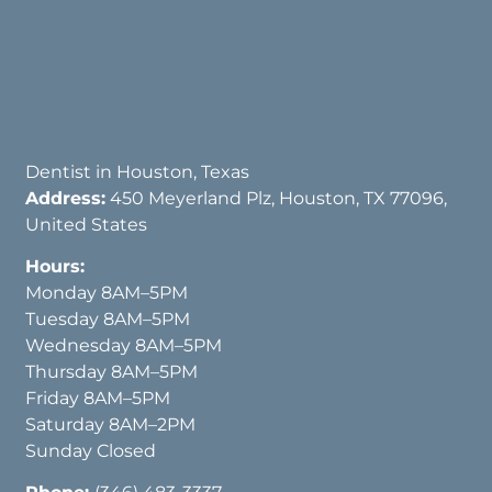
Dentist in Houston, Texas
Address:
450 Meyerland Plz, Houston, TX 77096,
United States
Hours:
Monday 8AM–5PM
Tuesday 8AM–5PM
Wednesday 8AM–5PM
Thursday 8AM–5PM
Friday 8AM–5PM
Saturday 8AM–2PM
Sunday Closed