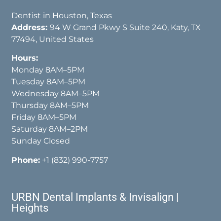
Dentist in Houston, Texas
Address:
94 W Grand Pkwy S Suite 240, Katy, TX
77494, United States
Hours:
Monday 8AM–5PM
Tuesday 8AM–5PM
Wednesday 8AM–5PM
Thursday 8AM–5PM
Friday 8AM–5PM
Saturday 8AM–2PM
Sunday Closed
Phone:
+1 (832) 990-7757
URBN Dental Implants & Invisalign |
Heights