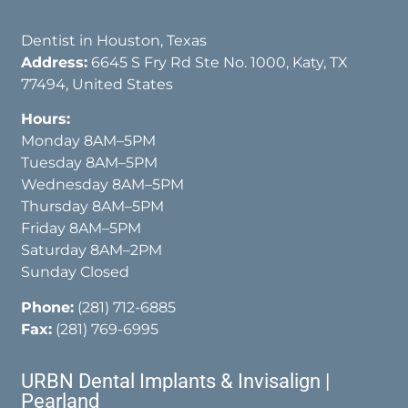
Dentist in Houston, Texas
Address:
6645 S Fry Rd Ste No. 1000, Katy, TX
77494, United States
Hours:
Monday 8AM–5PM
Tuesday 8AM–5PM
Wednesday 8AM–5PM
Thursday 8AM–5PM
Friday 8AM–5PM
Saturday 8AM–2PM
Sunday Closed
Phone:
(281) 712-6885
Fax:
(281) 769-6995
URBN Dental Implants & Invisalign |
Pearland