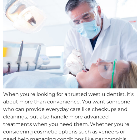
When you’re looking for a trusted west u dentist, it’s
about more than convenience. You want someone
who can provide everyday care like checkups and
cleanings, but also handle more advanced
treatments when you need them. Whether you’re
considering cosmetic options such as veneers or
need help managing conditions like pericoronitis,