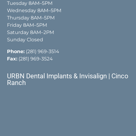
Tuesday 8AM–5PM
Wednesday 8AM–5PM
Thursday 8AM–5PM
Friday 8AM–5PM
Saturday 8AM–2PM
Sunday Closed
Phone:
(281) 969-3514
Fax:
(281) 969-3524
URBN Dental Implants & Invisalign | Cinco
Ranch