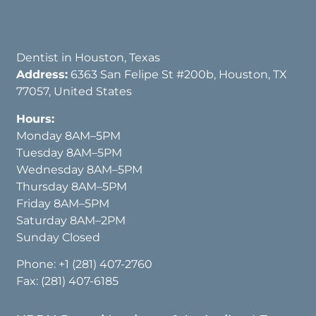
Dentist in Houston, Texas
Address:
6363 San Felipe St #200b, Houston, TX
77057, United States
Hours:
Monday 8AM–5PM
Tuesday 8AM–5PM
Wednesday 8AM–5PM
Thursday 8AM–5PM
Friday 8AM–5PM
Saturday 8AM–2PM
Sunday Closed
Phone:
+1 (281) 407-2760
Fax: (281) 407-6185