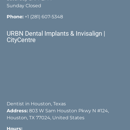
Sunday Closed
Phone:
+1 (281) 607-5348
URBN Dental Implants & Invisalign |
CityCentre
Dentist in Houston, Texas
Address:
803 W Sam Houston Pkwy N #124,
Houston, TX 77024, United States
Hours: