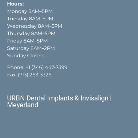
Hours:
Monday 8AM–5PM
Tuesday 8AM–5PM
Wednesday 8AM–5PM
Thursday 8AM–5PM
Friday 8AM–5PM
Saturday 8AM–2PM
Sunday Closed
Phone:
+1 (346) 447-7399
Fax: (713) 263-3326
URBN Dental Implants & Invisalign |
Meyerland