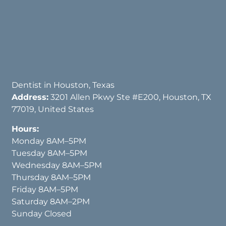
Dentist in Houston, Texas
Address:
3201 Allen Pkwy Ste #E200, Houston, TX
77019, United States
Hours:
Monday 8AM–5PM
Tuesday 8AM–5PM
Wednesday 8AM–5PM
Thursday 8AM–5PM
Friday 8AM–5PM
Saturday 8AM–2PM
Sunday Closed