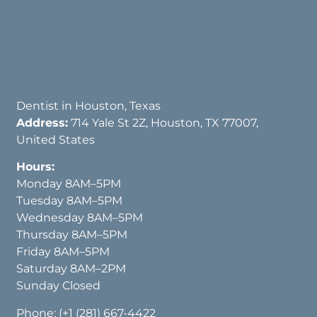
Dentist in Houston, Texas
Address:
714 Yale St 2Z, Houston, TX 77007,
United States
Hours:
Monday 8AM–5PM
Tuesday 8AM–5PM
Wednesday 8AM–5PM
Thursday 8AM–5PM
Friday 8AM–5PM
Saturday 8AM–2PM
Sunday Closed
Phone:
(+1 (281) 667-4422