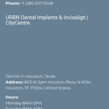
Phone:
+1 (281) 607-5348
URBN Dental Implants & Invisalign |
CityCentre
Dentist in Houston, Texas
Address:
803 W Sam Houston Pkwy N #124,
Houston, TX 77024, United States
Hours:
Monday 8AM–5PM
Tuesday 8AM–5PM