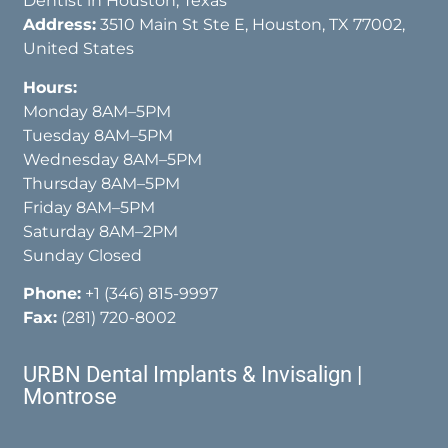
Dentist in Houston, Texas
Address:
3510 Main St Ste E, Houston, TX 77002,
United States
Hours:
Monday 8AM–5PM
Tuesday 8AM–5PM
Wednesday 8AM–5PM
Thursday 8AM–5PM
Friday 8AM–5PM
Saturday 8AM–2PM
Sunday Closed
Phone:
+1 (346) 815-9997
Fax:
(281) 720-8002
URBN Dental Implants & Invisalign |
Montrose