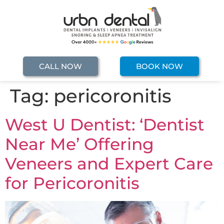
CALL NOW
BOOK NOW
Tag:
pericoronitis
West U Dentist: ‘Dentist
Near Me’ Offering
Veneers and Expert Care
for Pericoronitis