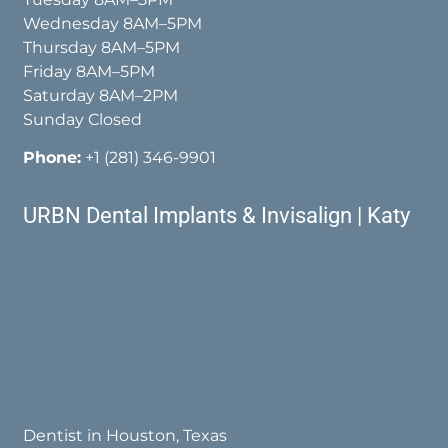
Wednesday 8AM–5PM
Thursday 8AM–5PM
Friday 8AM–5PM
Saturday 8AM–2PM
Sunday Closed
Phone:
+1 (281) 346-9901
URBN Dental Implants & Invisalign | Katy
Dentist in Houston, Texas