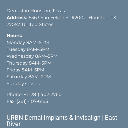
Dentist in Houston, Texas
Address:
6363 San Felipe St #200b, Houston, TX
77057, United States
Hours:
Monday 8AM–5PM
Tuesday 8AM–5PM
Wednesday 8AM–5PM
Thursday 8AM–5PM
Friday 8AM–5PM
Saturday 8AM–2PM
Sunday Closed
Phone:
+1 (281) 407-2760
Fax: (281) 407-6185
URBN Dental Implants & Invisalign | East
River