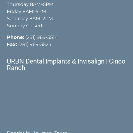
Thursday 8AM–5PM
Friday 8AM–5PM
Saturday 8AM–2PM
Sunday Closed
Phone:
(281) 969-3514
Fax:
(281) 969-3524
URBN Dental Implants & Invisalign | Cinco
Ranch