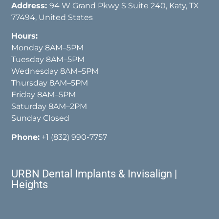
Address:
94 W Grand Pkwy S Suite 240, Katy, TX
77494, United States
Hours:
Monday 8AM–5PM
Tuesday 8AM–5PM
Wednesday 8AM–5PM
Thursday 8AM–5PM
Friday 8AM–5PM
Saturday 8AM–2PM
Sunday Closed
Phone:
+1 (832) 990-7757
URBN Dental Implants & Invisalign |
Heights