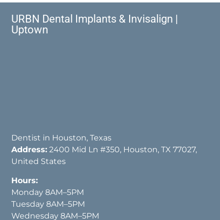
URBN Dental Implants & Invisalign |
Uptown
Dentist in Houston, Texas
Address:
2400 Mid Ln #350, Houston, TX 77027,
United States
Hours:
Monday 8AM–5PM
Tuesday 8AM–5PM
Wednesday 8AM–5PM