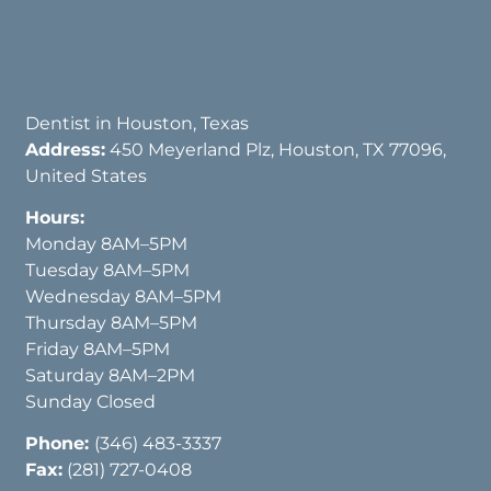
Dentist in Houston, Texas
Address:
450 Meyerland Plz, Houston, TX 77096,
United States
Hours:
Monday 8AM–5PM
Tuesday 8AM–5PM
Wednesday 8AM–5PM
Thursday 8AM–5PM
Friday 8AM–5PM
Saturday 8AM–2PM
Sunday Closed
Phone:
(346) 483-3337
Fax:
(281) 727-0408