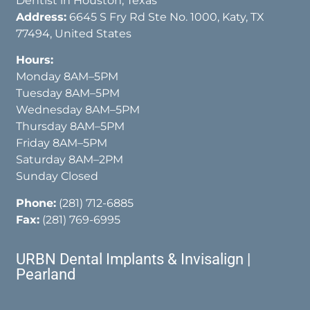
Dentist in Houston, Texas
Address:
6645 S Fry Rd Ste No. 1000, Katy, TX
77494, United States
Hours:
Monday 8AM–5PM
Tuesday 8AM–5PM
Wednesday 8AM–5PM
Thursday 8AM–5PM
Friday 8AM–5PM
Saturday 8AM–2PM
Sunday Closed
Phone:
(281) 712-6885
Fax:
(281) 769-6995
URBN Dental Implants & Invisalign |
Pearland