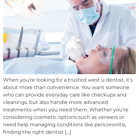
When you’re looking for a trusted west u dentist, it’s
about more than convenience. You want someone
who can provide everyday care like checkups and
cleanings, but also handle more advanced
treatments when you need them. Whether you’re
considering cosmetic options such as veneers or
need help managing conditions like pericoronitis,
finding the right dentist […]