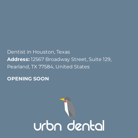
Dentist in Houston, Texas
Address:
12567 Broadway Street, Suite 129,
Pearland, TX 77584, United States
OPENING SOON