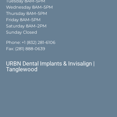
Tuesday 8AM–5PM
Wednesday 8AM–5PM
Thursday 8AM–5PM
Friday 8AM–5PM
Saturday 8AM–2PM
Sunday Closed
Phone:
+1 (832) 281-6106
Fax: (281) 888-0639
URBN Dental Implants & Invisalign |
Tanglewood