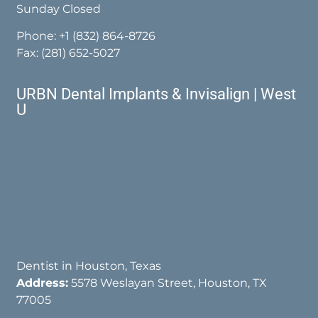
Sunday Closed
Phone:
+1 (832) 864-8726
Fax: (281) 652-5027
URBN Dental Implants & Invisalign | West
U
Dentist in Houston, Texas
Address:
5578 Weslayan Street, Houston, TX
77005