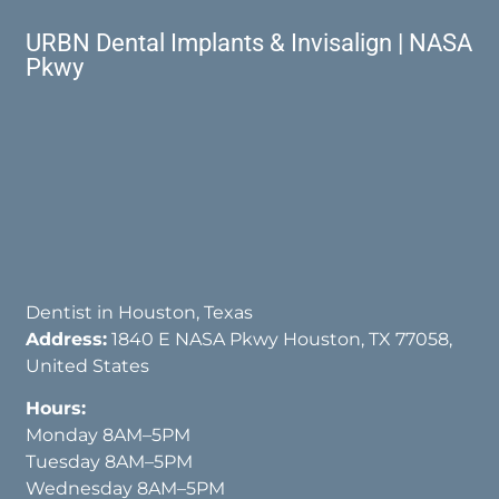
URBN Dental Implants & Invisalign | NASA
Pkwy
Dentist in Houston, Texas
Address:
1840 E NASA Pkwy Houston, TX 77058,
United States
Hours:
Monday 8AM–5PM
Tuesday 8AM–5PM
Wednesday 8AM–5PM