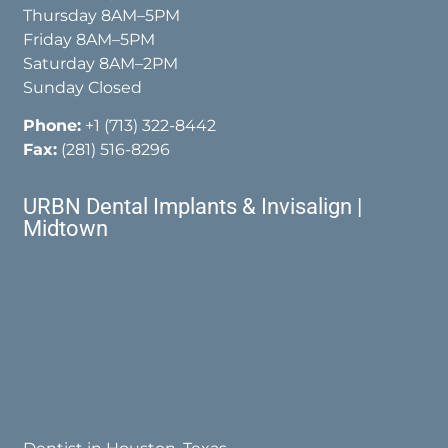
Thursday 8AM–5PM
Friday 8AM–5PM
Saturday 8AM–2PM
Sunday Closed
Phone:
+1 (713) 322-8442
Fax:
(281) 516-8296
URBN Dental Implants & Invisalign |
Midtown