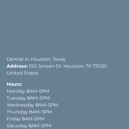
Dentist in Houston, Texas
Address:
100 Jensen Dr. Houston, TX 77020,
United States
Hours:
Monday 8AM–5PM
Tuesday 8AM–5PM
Wednesday 8AM–5PM
Thursday 8AM–5PM
Friday 8AM–5PM
Saturday 8AM–2PM