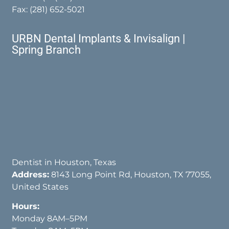
Fax: (281) 652-5021
URBN Dental Implants & Invisalign |
Spring Branch
Dentist in Houston, Texas
Address:
8143 Long Point Rd, Houston, TX 77055,
United States
Hours:
Monday 8AM–5PM